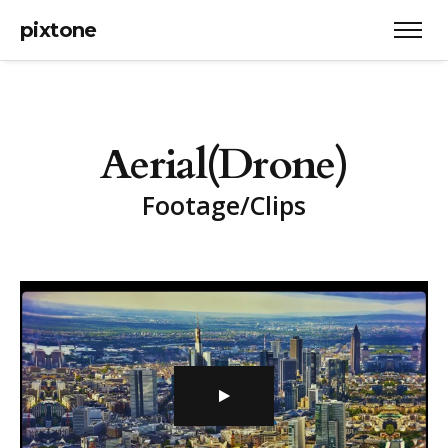
pixtone
A
e
r
i
a
l
(
D
r
o
n
e
)
F
o
o
t
a
g
e
/
C
l
i
p
s