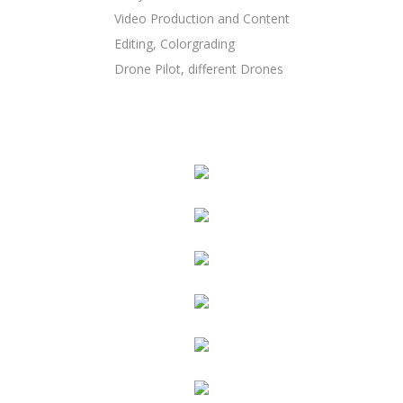
Video Production and Content
Editing, Colorgrading
Drone Pilot, different Drones