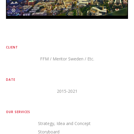
CLIENT
FFM / Meritor Sweden / Etc.
DATE
2015-2021
OUR SERVICES
Strategy, Idea and Concept
Storyboard