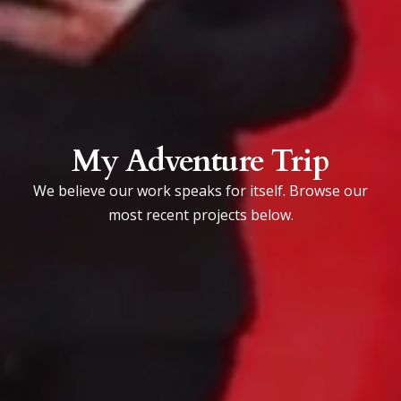
My Adventure Trip
We believe our work speaks for itself. Browse our
most recent projects below.