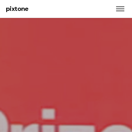
pixtone